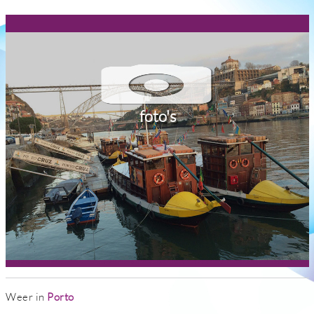
foto's
Weer in
Porto