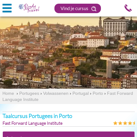
Vind je cursus
Home
›
Portugees
›
Volwassenen
›
Portugal
›
Porto
›
Fast Forward
Language Institute
Taalcursus Portugees in Porto
Fast Forward Language Institute