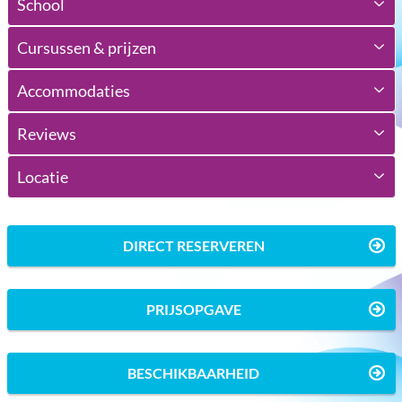
School
Cursussen & prijzen
Accommodaties
Reviews
Locatie
DIRECT RESERVEREN
PRIJSOPGAVE
BESCHIKBAARHEID